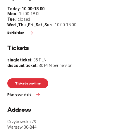
Today:
10.00-18.00
Mon.
: 10.00-18.00
Tue.
: closed
Wed.,Thu.,Fri.,Sat.,Sun.
: 10.00-18.00
Exhibition
Tickets
single ticket:
35 PLN
discount ticket:
30 PLN per person
Tickets on-line
Plan your visit
Address
Grzybowska 79
Warsaw 00-844