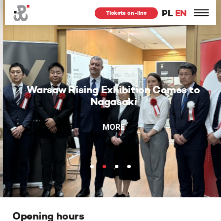
PL
EN
Tickets on-line
Warsaw Rising Exhibition Comes to
Nagasaki
MORE
Opening hours