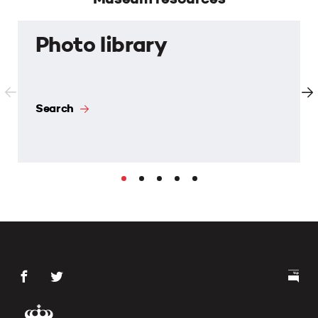
Photo library
Search