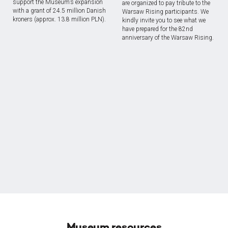
support the Museum’s expansion
are organized to pay tribute to the
with a grant of 24.5 million Danish
Warsaw Rising participants. We
kroners (approx. 13.8 million PLN).
kindly invite you to see what we
have prepared for the 82nd
anniversary of the Warsaw Rising.
Museum resources