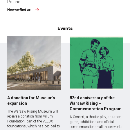
Poland
How to find us
Events
A donation for Museum's
82nd anniversary of the
expansion
Warsaw Rising –
Commemoration Program
The Warsaw Rising Museum will
receive a donation from Villum
A Concert, a theatre play, an urban
Foundation, part of the VELUX
game, exhibitions and official
foundations, which has decided to
commemorations - all these events