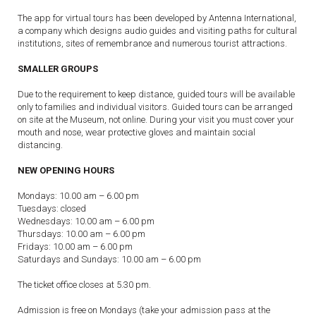
The app for virtual tours has been developed by Antenna International,
a company which designs audio guides and visiting paths for cultural
institutions, sites of remembrance and numerous tourist attractions.
SMALLER GROUPS
Due to the requirement to keep distance, guided tours will be available
only to families and individual visitors. Guided tours can be arranged
on site at the Museum, not online. During your visit you must cover your
mouth and nose, wear protective gloves and maintain social
distancing.
NEW OPENING HOURS
Mondays: 10.00 am – 6.00 pm
Tuesdays: closed
Wednesdays: 10.00 am – 6.00 pm
Thursdays: 10.00 am – 6.00 pm
Fridays: 10.00 am – 6.00 pm
Saturdays and Sundays: 10.00 am – 6.00 pm
The ticket office closes at 5.30 pm.
Admission is free on Mondays (take your admission pass at the