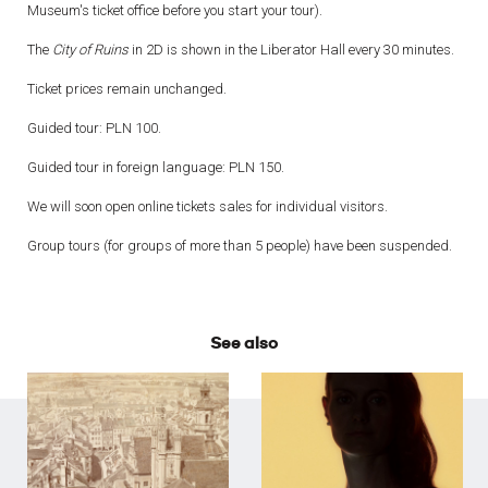
Museum's ticket office before you start your tour).
The
City of Ruins
in 2D is shown in the Liberator Hall every 30 minutes.
Ticket prices remain unchanged.
Guided tour: PLN 100.
Guided tour in foreign language: PLN 150.
We will soon open online tickets sales for individual visitors.
Group tours (for groups of more than 5 people) have been suspended.
See also