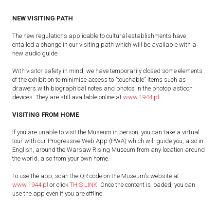
NEW VISITING PATH
The new regulations applicable to cultural establishments have
entailed a change in our visiting path which will be available with a
new audio guide.
With visitor safety in mind, we have temporarily closed some elements
of the exhibition to minimise access to "touchable" items such as
drawers with biographical notes and photos in the photoplasticon
devices. They are still available online at
www.1944.pl
.
VISITING FROM HOME
If you are unable to visit the Museum in person, you can take a virtual
tour with our Progressive Web App (PWA) which will guide you, also in
English, around the Warsaw Rising Museum from any location around
the world, also from your own home.
To use the app, scan the QR code on the Museum's website at
www.1944.pl
or click
THIS LINK
. Once the content is loaded, you can
use the app even if you are offline.