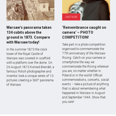
24.07-6.08
Warsaw’s panorama taken
‘Remembrance caught on
134 cubits above the
camera’ – PHOTO
ground in 1873. Compare
COMPETITION!
with Warsaw today!
Take part in a photo competition
organised to commemorate the
In the summer 1873 the clock
77th anniversary of the Warsaw
tower of the Royal Castle of
Rising. Catch on your camera or
Warsaw was covered in scaffold
smartphone the way we
with a platform over the dome. On
commemorate the Rising wherever
26 August 1873 Konrad Brandel, a
you are, no matter whether in
famous Polish photographer and
Poland or in the world! Official
inventor, took a unique series of 10
commemorations, concerts, social
pictures creating a 360° panorama
events – take a picture of anything
of Warsaw.
that is about remembering what
happened in Warsaw in August
and September 1944. Show that
you care!