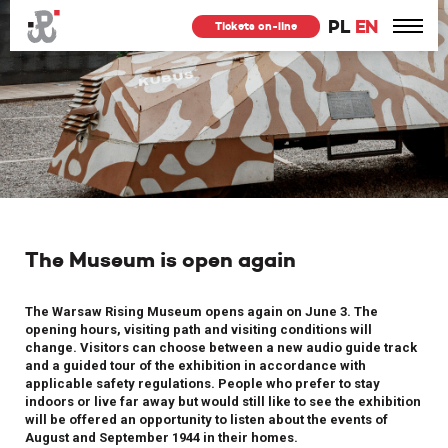
PL
EN
Tickets on-line
The Museum is open again
The Warsaw Rising Museum opens again on June 3. The
opening hours, visiting path and visiting conditions will
change. Visitors can choose between a new audio guide track
and a guided tour of the exhibition in accordance with
applicable safety regulations. People who prefer to stay
indoors or live far away but would still like to see the exhibition
will be offered an opportunity to listen about the events of
August and September 1944 in their homes.