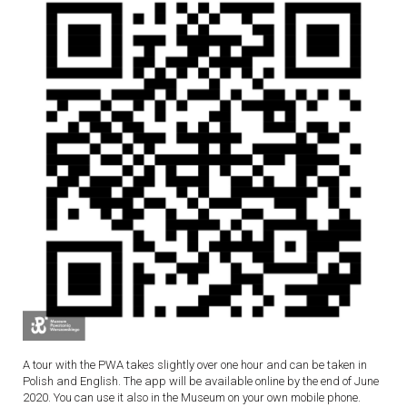
A tour with the PWA takes slightly over one hour and can be taken in
Polish and English. The app will be available online by the end of June
2020. You can use it also in the Museum on your own mobile phone.